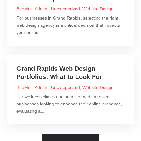
BeeMor_Admin
|
Uncategorized
,
Website Design
For businesses in Grand Rapids, selecting the right
web design agency is a critical decision that impacts
your online...
Grand Rapids Web Design
Portfolios: What to Look For
BeeMor_Admin
|
Uncategorized
,
Website Design
For wellness clinics and small to medium-sized
businesses looking to enhance their online presence,
evaluating a...