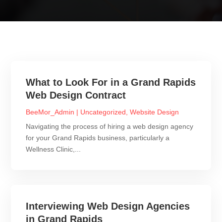
What to Look For in a Grand Rapids
Web Design Contract
BeeMor_Admin
|
Uncategorized
,
Website Design
Navigating the process of hiring a web design agency
for your Grand Rapids business, particularly a
Wellness Clinic,...
Interviewing Web Design Agencies
in Grand Rapids