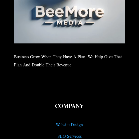
Business Grow When They Have A Plan, We Help Give That
Plan And Double Their Revenue.
COMPANY
Website Design
SEO Services