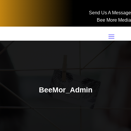
Send Us A Message
Bee More Media
BeeMor_Admin