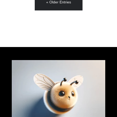
« Older Entries