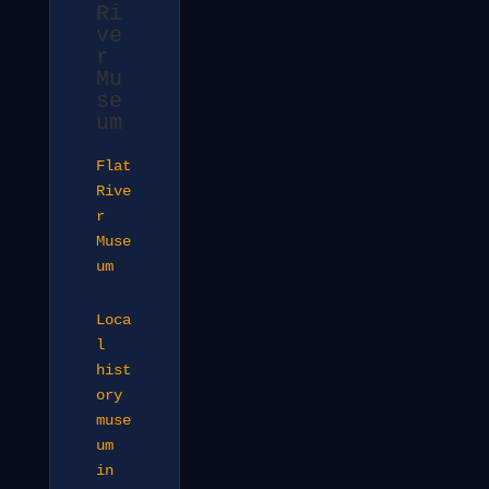
Ri
ve
r
Mu
se
um
Flat
Rive
r
Muse
um
Loca
l
hist
ory
muse
um
in