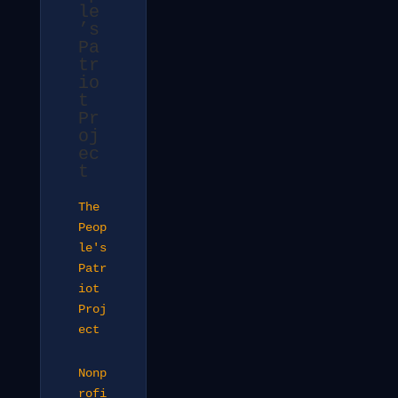
le
’s
Pa
tr
io
t
Pr
oj
ec
t
The
Peop
le's
Patr
iot
Proj
ect
Nonp
rofi