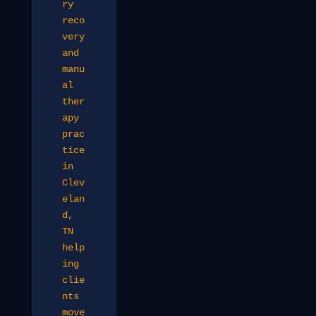
ry
reco
very
and
manu
al
ther
apy
prac
tice
in
Clev
elan
d,
TN
help
ing
clie
nts
move