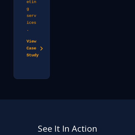
etin
g
serv
ices
.
View
Case
Study
See It In Action