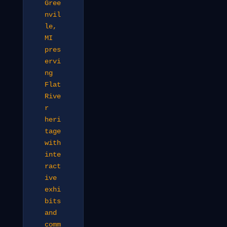
Gree
nvil
le,
MI
pres
ervi
ng
Flat
Rive
r
heri
tage
with
inte
ract
ive
exhi
bits
and
comm