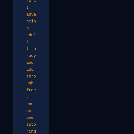
rofi
t
adva
ncin
g
adul
t
lite
racy
and
ESL
thro
ugh
free
,
one-
on-
one
tuto
ring