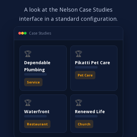
A look at the Nelson Case Studies
interface in a standard configuration.
Case Studies
🏆
🏆
Dependable
Pikatti Pet Care
Plumbing
Pet Care
Service
🏆
🏆
Waterfront
Renewed Life
Restaurant
Church