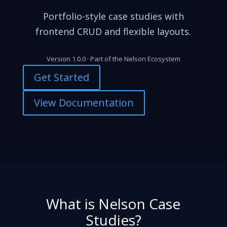
Portfolio-style case studies with
frontend CRUD and flexible layouts.
Version 1.0.0 · Part of the Nelson Ecosystem
Get Started
View Documentation
What is Nelson Case
Studies?