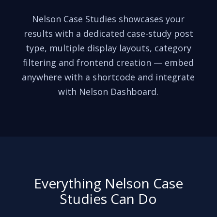
Nelson Case Studies showcases your
results with a dedicated case-study post
type, multiple display layouts, category
filtering and frontend creation — embed
anywhere with a shortcode and integrate
with Nelson Dashboard.
Everything Nelson Case
Studies Can Do