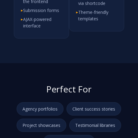
the frontend
via shortcode
▸
Submission forms
▸
Theme-friendly
templates
▸
AJAX-powered
interface
Perfect For
Agency portfolios
Client success stories
Project showcases
Testimonial libraries