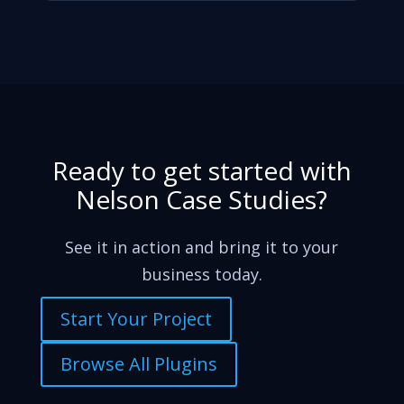
Ready to get started with
Nelson Case Studies?
See it in action and bring it to your
business today.
Start Your Project
Browse All Plugins