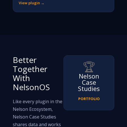
View plugin →
Better
🏆
Together
Nelson
With
Case
NelsonOS
Studies
PORTFOLIO
Like every plugin in the
Nelson Ecosystem,
Nelson Case Studies
shares data and works