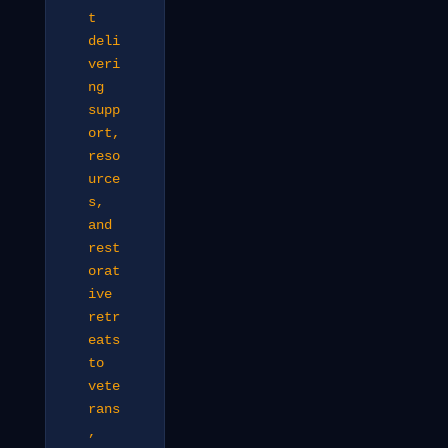
t
deli
veri
ng
supp
ort,
reso
urce
s,
and
rest
orat
ive
retr
eats
to
vete
rans
,