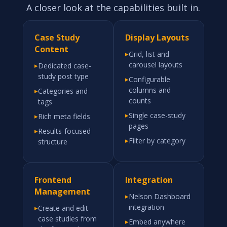
A closer look at the capabilities built in.
Case Study
Display Layouts
Content
▸
Grid, list and
carousel layouts
▸
Dedicated case-
study post type
▸
Configurable
columns and
▸
Categories and
counts
tags
▸
Single case-study
▸
Rich meta fields
pages
▸
Results-focused
▸
Filter by category
structure
Frontend
Integration
Management
▸
Nelson Dashboard
integration
▸
Create and edit
case studies from
▸
Embed anywhere