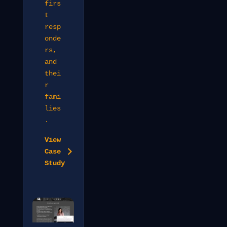
firs
t
resp
onde
rs,
and
thei
r
fami
lies
.
View
Case
Study