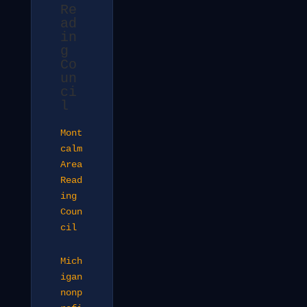
Re
ad
in
g
Co
un
ci
l
Mont
calm
Area
Read
ing
Coun
cil
Mich
igan
nonp