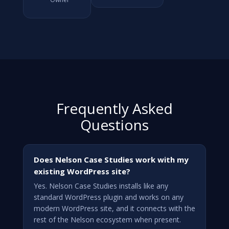
Frequently Asked
Questions
Does Nelson Case Studies work with my
existing WordPress site?
Yes. Nelson Case Studies installs like any
standard WordPress plugin and works on any
modern WordPress site, and it connects with the
rest of the Nelson ecosystem when present.