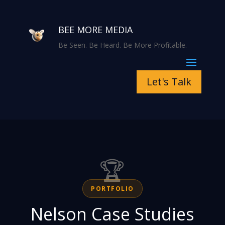
BEE MORE MEDIA
Be Seen. Be Heard. Be More Profitable.
Let's Talk
🏆
PORTFOLIO
Nelson Case Studies