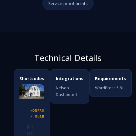
Service proof points
Technical Details
Shortcodes
Integrations
Requirements
Nelson
WordPress 5.8+
Dashboard
NONPROFIT
/ MUSEUM
Fl
at