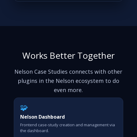
Works Better Together
Nelson Case Studies connects with other
plugins in the Nelson ecosystem to do
even more.
🧩
Nelson Dashboard
Frontend case-study creation and management via
the dashboard.