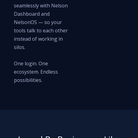
seamlessly with Nelson
Dashboard and
NelsonOS — so your
tools talk to each other
instead of working in
silos.
One login. One
ecosystem. Endless
possibilities.