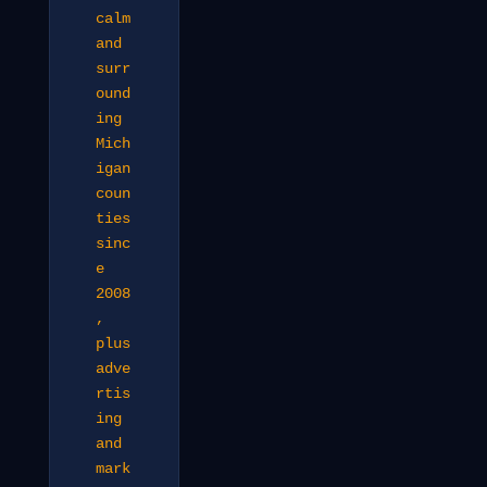
calm
and
surr
ound
ing
Mich
igan
coun
ties
sinc
e
2008
,
plus
adve
rtis
ing
and
mark