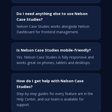
Do I need anything else to use Nelson
Case Studies?
Nelson Case Studies works alongside Nelson
Dashboard for frontend management.
Is Nelson Case Studies mobile-friendly?
Yes. Nelson Case Studies is fully responsive and
works great on phones, tablets and desktops.
How do I get help with Nelson Case
Studies?
Step-by-step guides for every feature are in the
Help Center, and our team is available for
support.