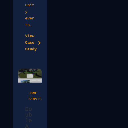
unit
y
even
ts.
View
Case
Study
HOME
SERVICES
Do
ub
le
A