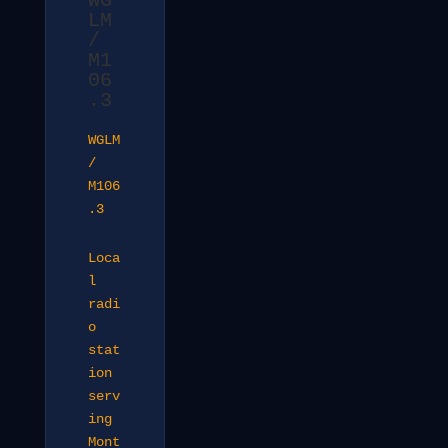
WG
LM
/
M1
06
.3
WGLM
/
M106
.3
Loca
l
radi
o
stat
ion
serv
ing
Mont