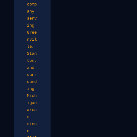
comp
any
serv
ing
Gree
nvil
le,
Stan
ton,
and
surr
ound
ing
Mich
igan
area
s
sinc
e