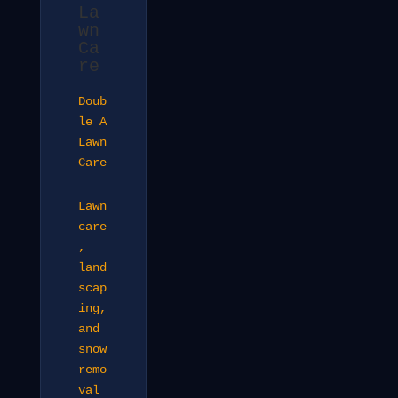
La
wn
Ca
re
Doub
le A
Lawn
Care
Lawn
care
,
land
scap
ing,
and
snow
remo
val