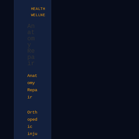
HEALTH &
WELLNESS
An
at
om
y
Re
pa
ir
Anat
omy
Repa
ir
Orth
oped
ic
inju