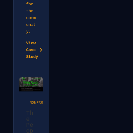
for
the
comm
unit
y.
View
Case
Study
NONPROFIT
Th
e
Pe
op