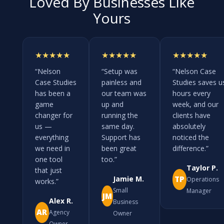
Loved By Businesses Like
Yours
★★★★★
★★★★★
★★★★★
“Nelson
“Setup was
“Nelson Case
Case Studies
painless and
Studies saves u
has been a
our team was
hours every
game
up and
week, and our
changer for
running the
clients have
us —
same day.
absolutely
everything
Support has
noticed the
we need in
been great
difference.”
one tool
too.”
Taylor P.
that just
Jamie M.
TP
Operations
works.”
Small
Manager
JM
Alex R.
Business
AR
Agency
Owner
Owner