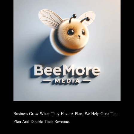
Business Grow When They Have A Plan, We Help Give That
Plan And Double Their Revenue.