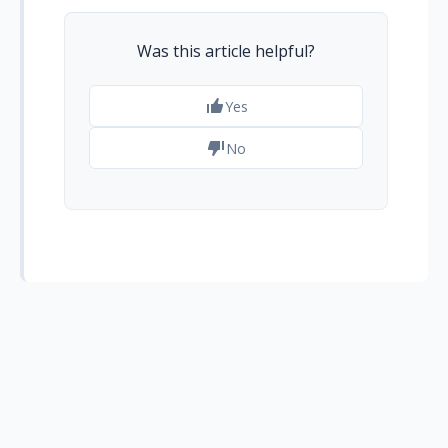
Was this article helpful?
Yes
No