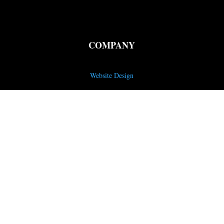
COMPANY
Website Design
SEO Services
Email Marketing
Content Creation