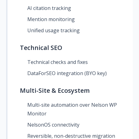
AI citation tracking
Mention monitoring
Unified usage tracking
Technical SEO
Technical checks and fixes
DataForSEO integration (BYO key)
Multi-Site & Ecosystem
Multi-site automation over Nelson WP
Monitor
NelsonOS connectivity
Reversible, non-destructive migration