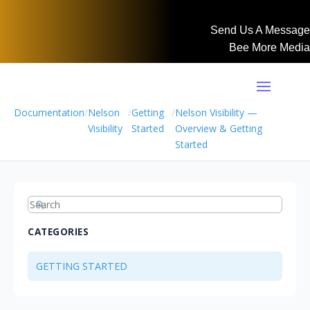
Send Us A Message
Bee More Media
Documentation
/
Nelson
/
Getting
/
Nelson Visibility —
Visibility
Started
Overview & Getting
Started
CATEGORIES
GETTING STARTED