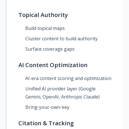
Topical Authority
Build topical maps
Cluster content to build authority
Surface coverage gaps
AI Content Optimization
AI-era content scoring and optimization
Unified AI provider layer (Google
Gemini, OpenAI, Anthropic Claude)
Bring-your-own-key
Citation & Tracking