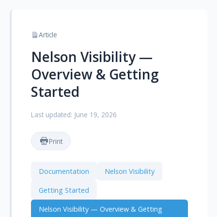
Article
Nelson Visibility —
Overview & Getting
Started
Last updated: June 19, 2026
Print
Documentation
Nelson Visibility
Getting Started
Nelson Visibility — Overview & Getting