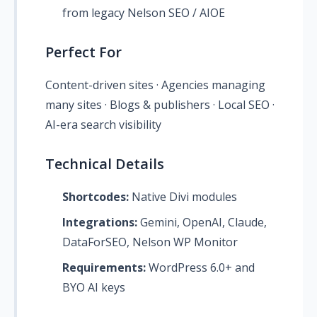
from legacy Nelson SEO / AIOE
Perfect For
Content-driven sites · Agencies managing
many sites · Blogs & publishers · Local SEO ·
AI-era search visibility
Technical Details
Shortcodes:
Native Divi modules
Integrations:
Gemini, OpenAI, Claude,
DataForSEO, Nelson WP Monitor
Requirements:
WordPress 6.0+ and
BYO AI keys