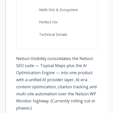
Multi-Site & Ecosystem
Perfect For
Technical Details
Nelson Visibility consolidates the Nelson
SEO suite — Topical Maps plus the AI
Optimization Engine — into one product
with a unified AI provider layer, AI-era
content optimization, citation tracking and
multi-site automation over the Nelson WP
Monitor highway. (Currently rolling out in
phases.)