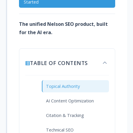
Started
The unified Nelson SEO product, built
for the AI era.
TABLE OF CONTENTS
Toggle
table
of
contents
Topical Authority
AI Content Optimization
Citation & Tracking
Technical SEO