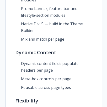
modules
Promo banner, feature bar and
lifestyle-section modules
Native Divi 5 — build in the Theme
Builder
Mix and match per page
Dynamic Content
Dynamic content fields populate
headers per page
Meta-box controls per page
Reusable across page types
Flexibility