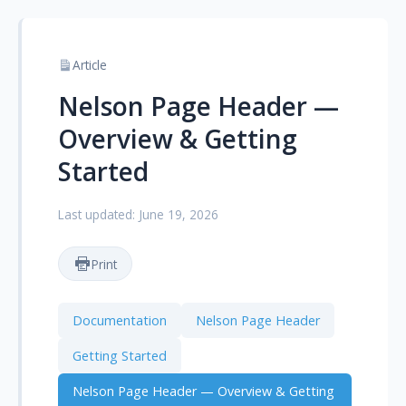
Article
Nelson Page Header —
Overview & Getting
Started
Last updated: June 19, 2026
Print
Documentation
Nelson Page Header
Getting Started
Nelson Page Header — Overview & Getting