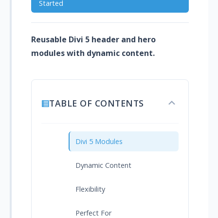
Started
Reusable Divi 5 header and hero
modules with dynamic content.
TABLE OF CONTENTS
Toggle
table
of
contents
Divi 5 Modules
Dynamic Content
Flexibility
Perfect For