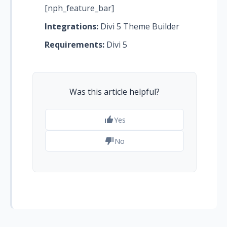
[nph_feature_bar]
Integrations:
Divi 5 Theme Builder
Requirements:
Divi 5
Was this article helpful?
Yes
No