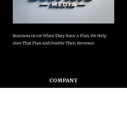
Business Grow When They Have A Plan, We Help
Give That Plan And Double Their Revenue.
COMPANY
Website Design
SEO Services
Email Marketing