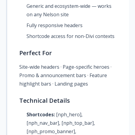
Generic and ecosystem-wide — works
on any Nelson site
Fully responsive headers
Shortcode access for non-Divi contexts
Perfect For
Site-wide headers · Page-specific heroes ·
Promo & announcement bars · Feature
highlight bars · Landing pages
Technical Details
Shortcodes:
[nph_hero],
[nph_nav_bar], [nph_top_bar],
[nph_promo_banner],