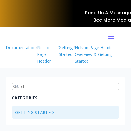
Send Us A Message
Bee More Media
Documentation
/
Nelson
/
Getting
/
Nelson Page Header —
Page
Started
Overview & Getting
Header
Started
CATEGORIES
GETTING STARTED