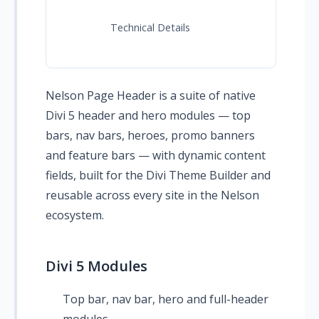
Technical Details
Nelson Page Header is a suite of native
Divi 5 header and hero modules — top
bars, nav bars, heroes, promo banners
and feature bars — with dynamic content
fields, built for the Divi Theme Builder and
reusable across every site in the Nelson
ecosystem.
Divi 5 Modules
Top bar, nav bar, hero and full-header