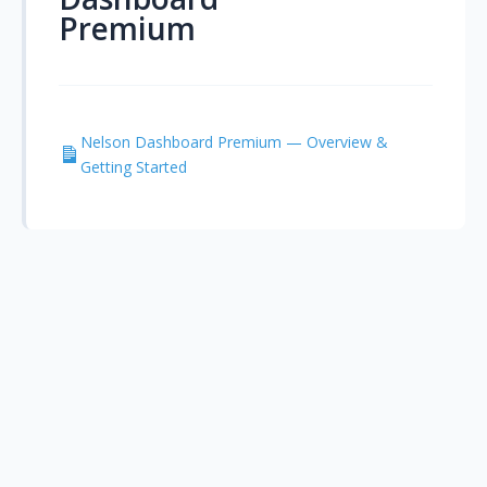
Premium
Nelson Dashboard Premium — Overview &
Getting Started