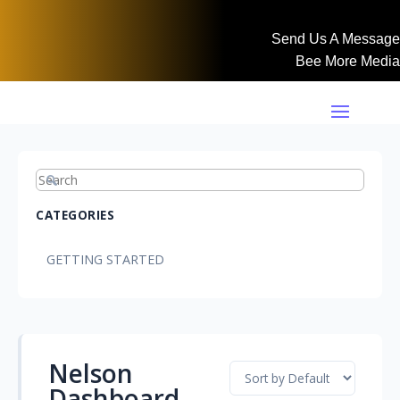
Send Us A Message
Bee More Media
CATEGORIES
GETTING STARTED
Nelson
Dashboard