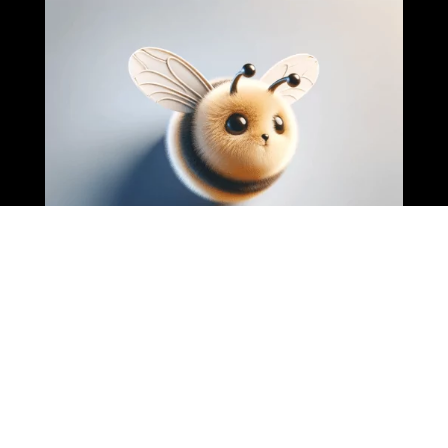
Business Grow When They Have A Plan, We Help Give That
Plan And Double Their Revenue.