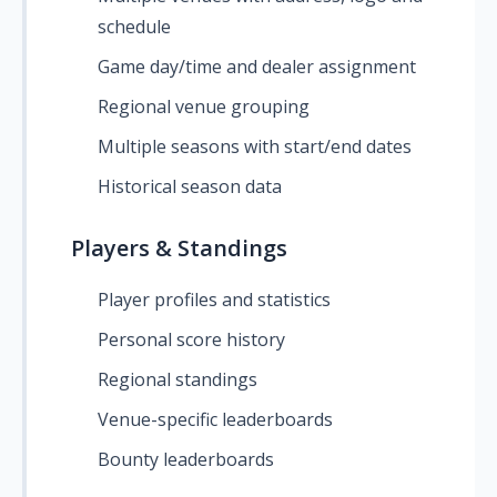
schedule
Game day/time and dealer assignment
Regional venue grouping
Multiple seasons with start/end dates
Historical season data
Players & Standings
Player profiles and statistics
Personal score history
Regional standings
Venue-specific leaderboards
Bounty leaderboards