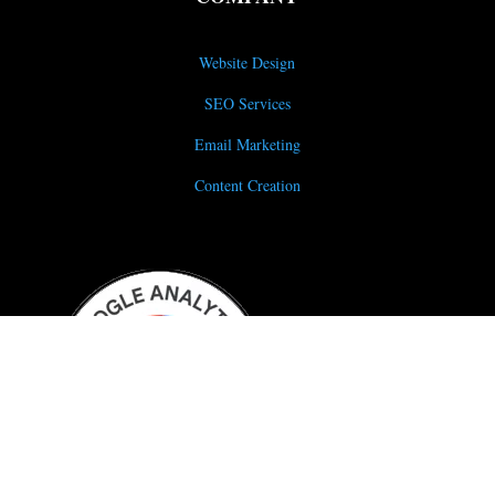
Website Design
SEO Services
Email Marketing
Content Creation