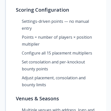
Scoring Configuration
Settings-driven points — no manual
entry
Points = number of players × position
multiplier
Configure all 15 placement multipliers
Set consolation and per-knockout
bounty points
Adjust placement, consolation and
bounty limits
Venues & Seasons
Multiple venues with address, logo and